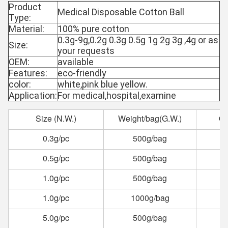
Product
Medical Disposable Cotton Ball
Type:
Material:
100% pure cotton
0.3g-9g,0.2g 0.3g 0.5g 1g 2g 3g ,4g or as
Size:
your requests
OEM:
available
Features:
eco-friendly
color:
white,pink blue yellow.
Application:
For medical,hospital,examine
Size (N.W.)
Weight/bag(G.W.)
Qu
0.3g/pc
500g/bag
0.5g/pc
500g/bag
1.0g/pc
500g/bag
1.0g/pc
1000g/bag
5.0g/pc
500g/bag