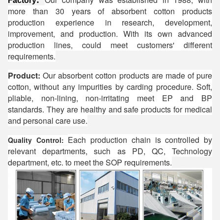
:
Factory
more than 30 years of absorbent cotton products
production experience in research, development,
improvement, and production. With its own advanced
production lines, could meet customers' different
requirements.
Product:
Our absorbent cotton products are made of pure
cotton, without any impurities by carding procedure. Soft,
pliable, non-lining, non-irritating meet EP and BP
standards. They are healthy and safe products for medical
and personal care use.
Each production chain is controlled by
Quality Control:
relevant departments, such as PD, QC, Technology
department, etc. to meet the SOP requirements.