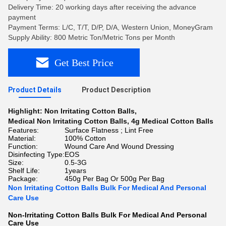
Delivery Time: 20 working days after receiving the advance
payment
Payment Terms: L/C, T/T, D/P, D/A, Western Union, MoneyGram
Supply Ability: 800 Metric Ton/Metric Tons per Month
Get Best Price
Product Details
Product Description
Highlight:
Non Irritating Cotton Balls
,
Medical Non Irritating Cotton Balls
,
4g Medical Cotton Balls
Features:
Surface Flatness ; Lint Free
Material:
100% Cotton
Function:
Wound Care And Wound Dressing
Disinfecting Type:
EOS
Size:
0.5-3G
Shelf Life:
1years
Package:
450g Per Bag Or 500g Per Bag
Non Irritating Cotton Balls Bulk For Medical And Personal
Care Use
Non-Irritating Cotton Balls Bulk For Medical And Personal
Care Use