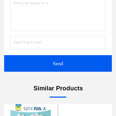
Send
Similar Products