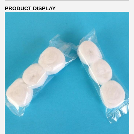
PRODUCT DISPLAY