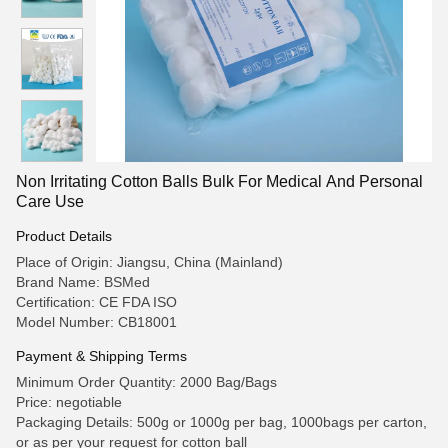
Non Irritating Cotton Balls Bulk For Medical And Personal
Care Use
Product Details
Place of Origin: Jiangsu, China (Mainland)
Brand Name: BSMed
Certification: CE FDA ISO
Model Number: CB18001
Payment & Shipping Terms
Minimum Order Quantity: 2000 Bag/Bags
Price: negotiable
Packaging Details: 500g or 1000g per bag, 1000bags per carton,
or as per your request for cotton ball