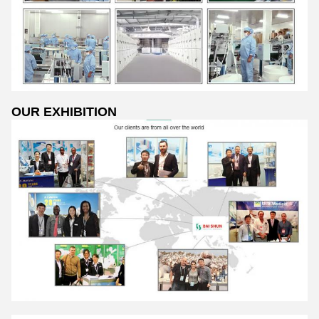
OUR EXHIBITION