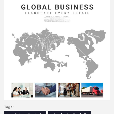
Tags: