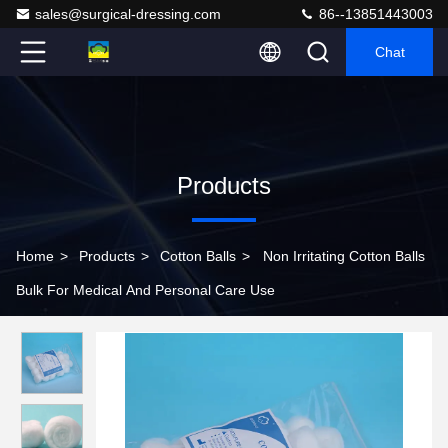
sales@surgical-dressing.com
86--13851443003
Chat
Products
Home
>
Products
>
Cotton Balls
>
Non Irritating Cotton Balls
Bulk For Medical And Personal Care Use