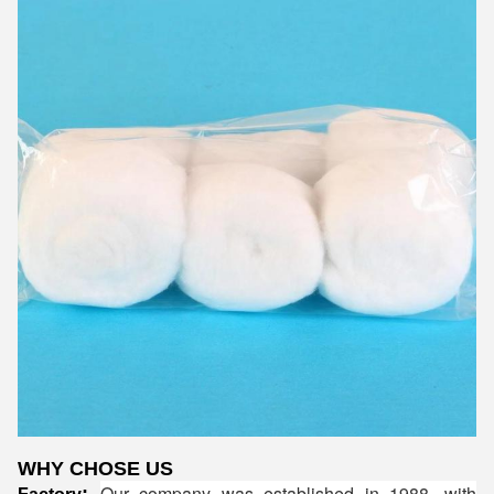
WHY CHOSE US
Our company was established in 1988, with