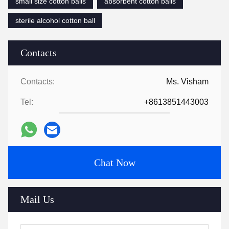
small size cotton balls
absorbent cotton balls
sterile alcohol cotton ball
Contacts
Contacts:
Ms. Visham
Tel:
+8613851443003
Chat Now
Mail Us