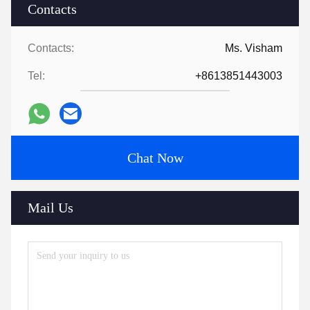
Contacts
Contacts:
Ms. Visham
Tel:
+8613851443003
Chat Now
Mail Us