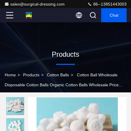
sales@surgical-dressing.com
86--13851443003
Chat
Products
Home
>
Products
>
Cotton Balls
>
Cotton Ball Wholesale
Disposable Cotton Balls Organic Cotton Balls Wholesale Price
Baby Sterile Hospital Medical Face Cotton Wool Balls In Bulk