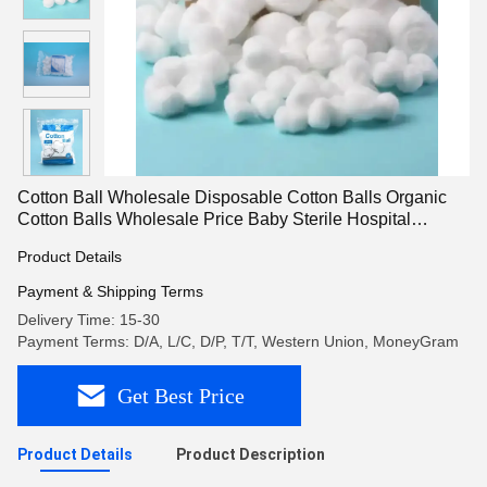
Cotton Ball Wholesale Disposable Cotton Balls Organic
Cotton Balls Wholesale Price Baby Sterile Hospital
Medical Face Cotton Wool Balls In Bulk
Product Details
Payment & Shipping Terms
Delivery Time: 15-30
Payment Terms: D/A, L/C, D/P, T/T, Western Union, MoneyGram
Get Best Price
Product Details
Product Description