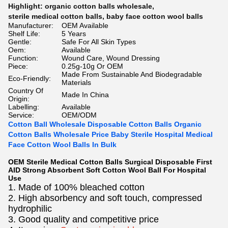
Highlight:
organic cotton balls wholesale
,
sterile medical cotton balls
,
baby face cotton wool balls
Manufacturer:
OEM Available
Shelf Life:
5 Years
Gentle:
Safe For All Skin Types
Oem:
Available
Function:
Wound Care, Wound Dressing
Piece:
0.25g-10g Or OEM
Made From Sustainable And Biodegradable
Eco-Friendly:
Materials
Country Of
Made In China
Origin:
Labelling:
Available
Service:
OEM/ODM
Cotton Ball Wholesale Disposable Cotton Balls Organic
Cotton Balls Wholesale Price Baby Sterile Hospital Medical
Face Cotton Wool Balls In Bulk
OEM Sterile Medical Cotton Balls Surgical Disposable First
AID Strong Absorbent Soft Cotton Wool Ball For Hospital
Use
1. Made of 100% bleached cotton
2. High absorbency and soft touch, compressed
hydrophilic
3. Good quality and competitive price