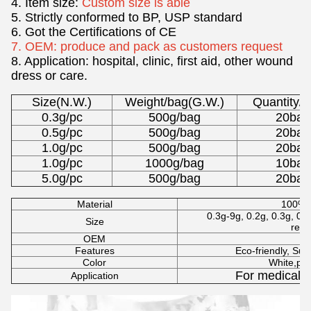
4. Item size:
Custom size is able
5. Strictly conformed to BP, USP standard
6. Got the Certifications of CE
7. OEM: produce and pack as customers request
8. Application: hospital, clinic, first aid, other wound
dress or care.
Size(N.W.)
Weight/bag(G.W.)
Quantity/C
0.3g/pc
500g/bag
20bag
0.5g/pc
500g/bag
20bag
1.0g/pc
500g/bag
20bag
1.0g/pc
1000g/bag
10bag
5.0g/pc
500g/bag
20bag
Material
100% p
0.3g-9g, 0.2g, 0.3g, 0.5
Size
requ
OEM
Av
Features
Eco-friendly, Sufr
Color
White,pin
For medical, 
Application