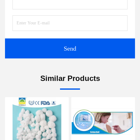
Send
Similar Products