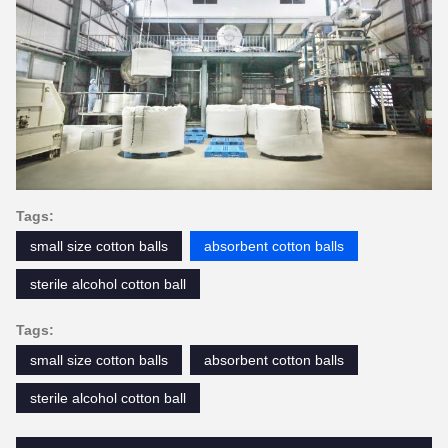
Tags:
small size cotton balls
absorbent cotton balls
sterile alcohol cotton ball
Tags:
small size cotton balls
absorbent cotton balls
sterile alcohol cotton ball