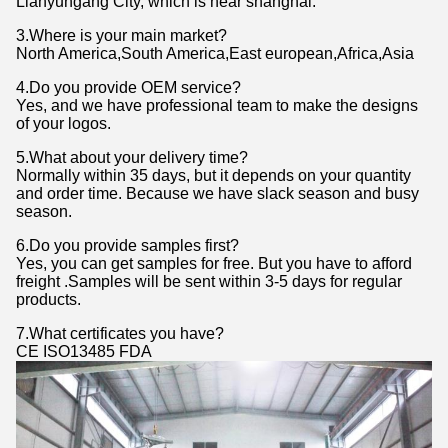
Lianyungang City, which is near shanghai.
3.Where is your main market?
North America,South America,East european,Africa,Asia
4.Do you provide OEM service?
Yes, and we have professional team to make the designs
of your logos.
5.What about your delivery time?
Normally within 35 days, but it depends on your quantity
and order time. Because we have slack season and busy
season.
6.Do you provide samples first?
Yes, you can get samples for free. But you have to afford
freight .Samples will be sent within 3-5 days for regular
products.
7.What certificates you have?
CE ISO13485 FDA