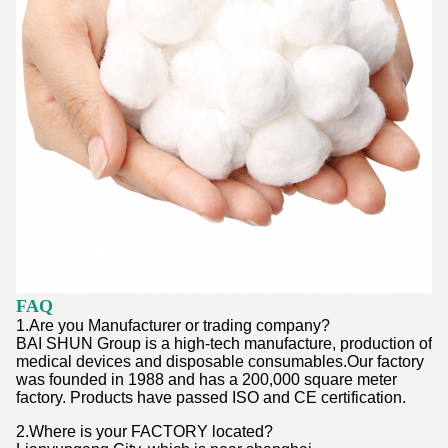
FAQ
1.Are you Manufacturer or trading company?
BAI SHUN Group is a high-tech manufacture, production of
medical devices and disposable consumables.Our factory
was founded in 1988 and has a 200,000 square meter
factory. Products have passed ISO and CE certification.
2.Where is your FACTORY located?