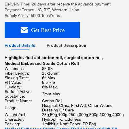
Delivery Time: 20 days after receive the advance payment
Payment Terms: L/C, T/T, Western Union
Supply Ability: 5000 Tons/Years
Get Best Price
Product Details
Product Description
Highlight:
first aid cotton roll
,
surgical cotton roll
,
Medical Embossed Sterile Cotton Roll
Whiteness:
85-93
Fiber Length:
13-16mm
Sinking Time:
6s Max
PH Value:
5.5-7.5
Humidity:
8% Max
Surface Active
2mm Max
Substance:
Product Name:
Cotton Roll
Hospital, Clinic, First Aid, Other Wound
Usage:
Dressing Or Care
Weight /roll:
25g,50g,100g,250g,300g,500g,1000g,4000g
Character:
Hydrophilic, Odorless
Packing:
1roll/blue Kraft Paper, PP Bag