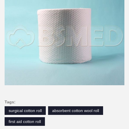
Tags:
surgical cotton roll
absorbent cotton wool roll
first aid cotton roll