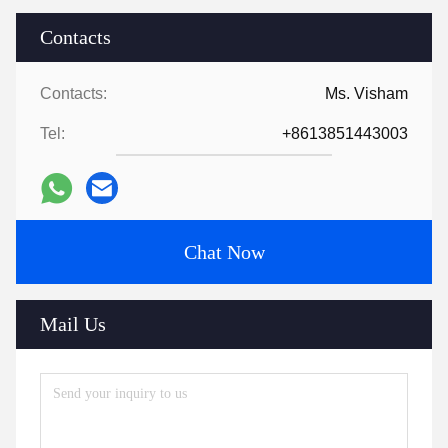
Contacts
Contacts:
Ms. Visham
Tel:
+8613851443003
Chat Now
Mail Us