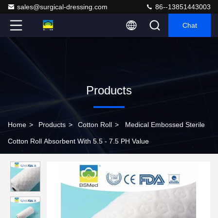
sales@surgical-dressing.com
86--13851443003
Chat
Products
Home
>
Products
>
Cotton Roll
>
Medical Embossed Sterile
Cotton Roll Absorbent With 5.5 - 7.5 PH Value