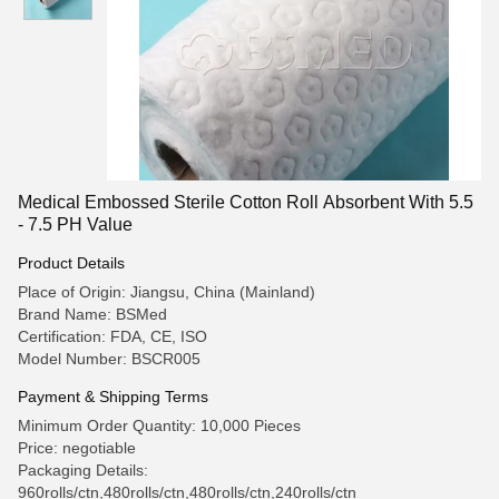
Medical Embossed Sterile Cotton Roll Absorbent With 5.5
- 7.5 PH Value
Product Details
Place of Origin: Jiangsu, China (Mainland)
Brand Name: BSMed
Certification: FDA, CE, ISO
Model Number: BSCR005
Payment & Shipping Terms
Minimum Order Quantity: 10,000 Pieces
Price: negotiable
Packaging Details:
960rolls/ctn,480rolls/ctn,480rolls/ctn,240rolls/ctn