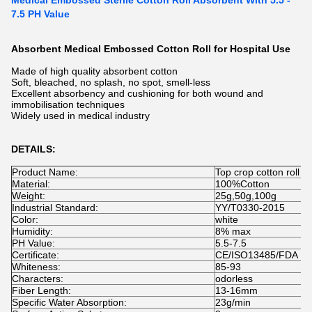
Medical Embossed Sterile Cotton Roll Absorbent With 5.5 -
7.5 PH Value
Absorbent Medical Embossed Cotton Roll for Hospital Use
Made of high quality absorbent cotton
Soft, bleached, no splash, no spot, smell-less
Excellent absorbency and cushioning for both wound and
immobilisation techniques
Widely used in medical industry
DETAILS:
Product Name:
Top crop cotton roll
Material:
100%Cotton
Weight:
25g,50g,100g
Industrial Standard:
YY/T0330-2015
Color:
white
Humidity:
8% max
PH Value:
5.5-7.5
Certificate:
CE/ISO13485/FDA
Whiteness:
85-93
Characters:
odorless
Fiber Length:
13-16mm
Specific Water Absorption:
23g/min