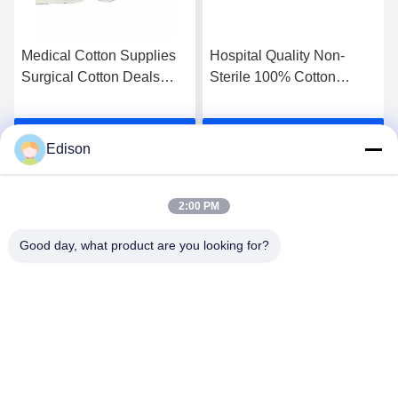
Medical Cotton Supplies
Hospital Quality Non-
Surgical Cotton Deals
Sterile 100% Cotton
High Absorbency Cotton
Absorbent Cotton Wool
Bleached Cotton Cotton
Cotton Roll For Medical
Get Best Price
Get Best Price
Roll For Medical Made Of
Professionals And
Edison
Eco-Friendly Material
Facilities Medical Cotton
Dressing
2:00 PM
Good day, what product are you looking for?
Lianyungang Baishun Medical Treatment
Articles Co.,Ltd.
sales@surgical-dressing.com
86--13851443003