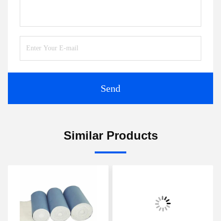
Send
Similar Products