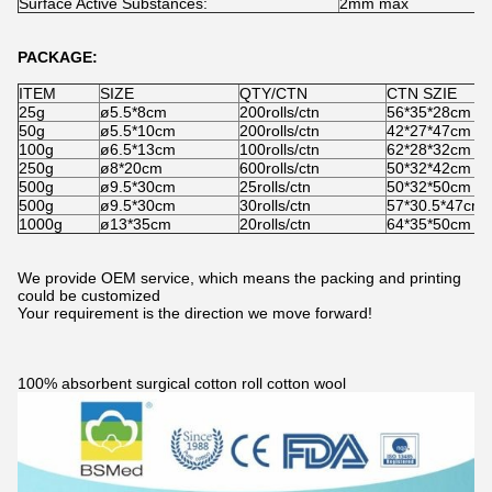
Surface Active Substances:
2mm max
PACKAGE:
ITEM
SIZE
QTY/CTN
CTN SZIE
25g
ø5.5*8cm
200rolls/ctn
56*35*28cm
50g
ø5.5*10cm
200rolls/ctn
42*27*47cm
100g
ø6.5*13cm
100rolls/ctn
62*28*32cm
250g
ø8*20cm
600rolls/ctn
50*32*42cm
500g
ø9.5*30cm
25rolls/ctn
50*32*50cm
500g
ø9.5*30cm
30rolls/ctn
57*30.5*47cm
1000g
ø13*35cm
20rolls/ctn
64*35*50cm
We provide OEM service, which means the packing and printing
could be customized
Your requirement is the direction we move forward!
100% absorbent surgical cotton roll cotton wool