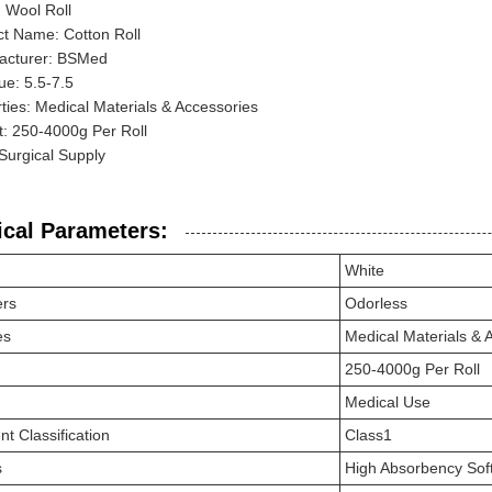
 Wool Roll
t Name: Cotton Roll
acturer: BSMed
ue: 5.5-7.5
ties: Medical Materials & Accessories
: 250-4000g Per Roll
Surgical Supply
ical Parameters:
White
ers
Odorless
es
Medical Materials & 
250-4000g Per Roll
Medical Use
nt Classification
Class1
s
High Absorbency Sof