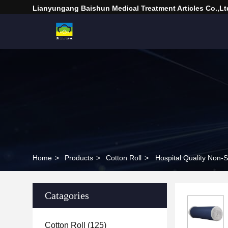
Lianyungang Baishun Medical Treatment Articles Co.,Lt
Home
>
Products
>
Cotton Roll
>
Hospital Quality Non-S
Catagories
Cotton Roll
(125)