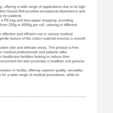
g, offering a wide range of applications due to its high
Cotton Gauze Roll provides exceptional absorbency and
 for patients.
es a PE bag and blue paper wrapping, providing
from 250g to 4000g per roll, catering to different
r effective and efficient use in various medical
entle texture of the cotton material ensures a smooth
sitive skin and delicate areas. The product is free
r medical professionals and patients alike.
r healthcare facilities looking to reduce their
environment but also promotes a healthier and greener
ice or facility, offering superior quality, versatility,
ce for a wide range of medical procedures, while its