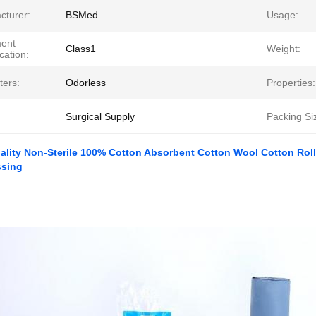
cturer:
BSMed
Usage:
ment
Class1
Weight:
ication:
ters:
Odorless
Properties:
Surgical Supply
Packing Si
ality Non-Sterile 100% Cotton Absorbent Cotton Wool Cotton Roll 
ssing