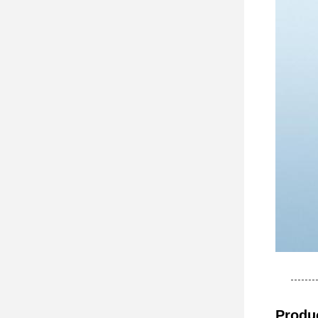
Produc