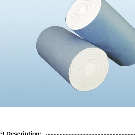
t Description: