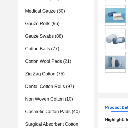
Medical Gauze
(30)
Gauze Rolls
(96)
Gauze Swabs
(88)
Cotton Balls
(77)
Cotton Wool Pads
(21)
Zig Zag Cotton
(75)
Dental Cotton Rolls
(97)
Non Woven Cotton
(10)
Product Det
Cosmetic Cotton Pads
(40)
Highlight:
h
Surgical Absorbent Cotton