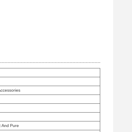
Accessories
t And Pure