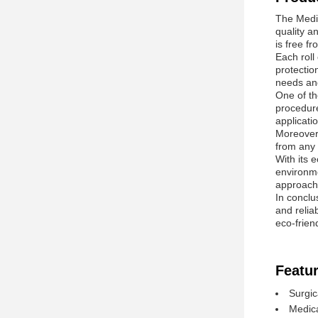
The Medic
quality a
is free f
Each roll
protectio
needs an
One of th
procedure
applicati
Moreover,
from any 
With its e
environme
approach 
In conclus
and relia
eco-frien
Featur
Surgic
Medica