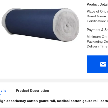
Professio
Product Detai
Dressing
Place of Origi
Brand Name:
Certification
Payment & Sh
Minimum Orde
Packaging Deta
Delivery Time
ails
Product Description
igh absorbency cotton gauze roll
,
medical cotton gauze roll
,
cott