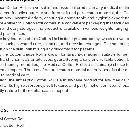
al Cotton Roll is a versatile and essential product in any medical settin
nd eco-friendly nature. Made from soft and pure cotton material, this 
rom any unwanted odors, ensuring a comfortable and hygienic experience
 of Antiseptic Cotton Roll comes in a convenient packaging that includ
n and easy storage. The product is available in various weights ranging 
d preferences.
e key features of this Cotton Roll is its high absorbency, which allows fo
s such as wound care, cleaning, and dressing changes. The soft and g
on on the skin, minimizing any discomfort for patients.
 the Cotton Gauze Roll is known for its purity, making it suitable for sen
harsh chemicals or additives, guaranteeing a safe and reliable option fo
co-friendly properties, the Medical Cotton Roll is a sustainable choice fo
ntal impact. The use of natural cotton material not only benefits the 
to medical care.
ion, the Antiseptic Cotton Roll is a must-have product for any medical pract
bility. Its high absorbency, soft texture, and purity make it an ideal choi
dly nature further enhances its appeal.
es:
al Cotton Roll
l Cotton Roll