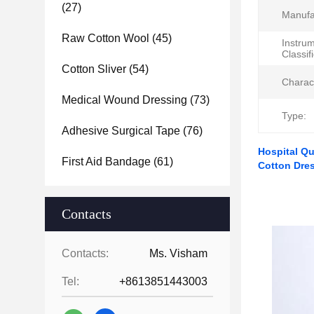
(27)
Manufa
Raw Cotton Wool
(45)
Instru
Classif
Cotton Sliver
(54)
Charac
Medical Wound Dressing
(73)
Type:
Adhesive Surgical Tape
(76)
Hospital Qu
First Aid Bandage
(61)
Cotton Dre
Contacts
Contacts:
Ms. Visham
Tel:
+8613851443003