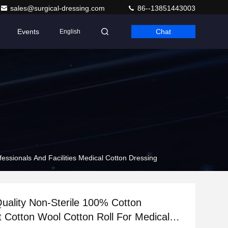
sales@surgical-dressing.com
86--13851443003
Events
Chat
English
essionals And Facilities Medical Cotton Dressing
Quality Non-Sterile 100% Cotton
 Cotton Wool Cotton Roll For Medical