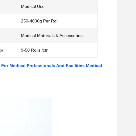
Medical Use
250-4000g Per Roll
Medical Materials & Accessories
ze:
9-50 Rolls /ctn
For Medical Professionals And Facilities Medical