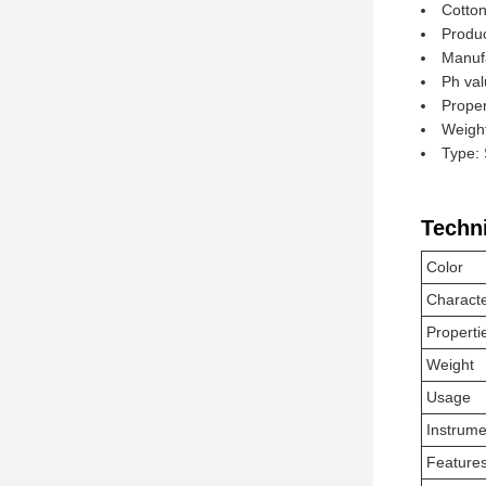
Cotton
Produc
Manuf
Ph val
Proper
Weight
Type: 
Techn
Color
Charact
Properti
Weight
Usage
Instrume
Feature