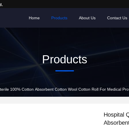
d.
Home
Products
About Us
Contact Us
Products
terile 100% Cotton Absorbent Cotton Wool Cotton Roll For Medical Prof
Hospital 
Absorbent