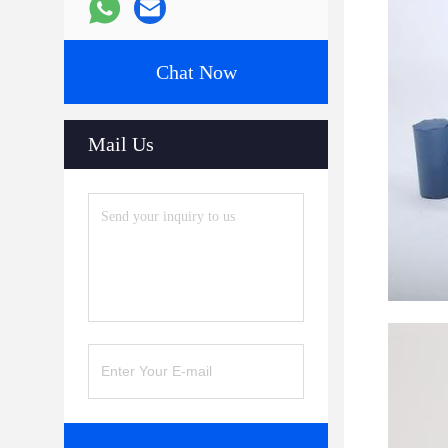
Chat Now
Mail Us