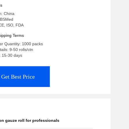
nals And Facilities Medical Cotton
ls
n: China
 BSMed
: CE, ISO, FDA
ipping Terms
r Quantity: 1000 packs
ils: 9-50 rolls/ctn
: 15-30 days
Get Best Price
on gauze roll for professionals