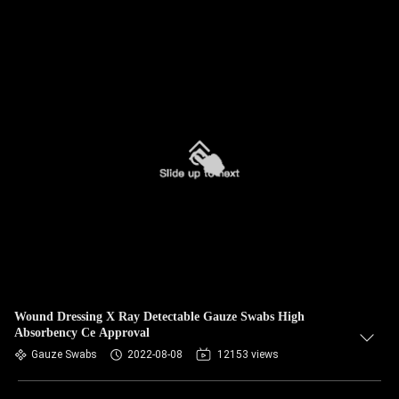
Wound Dressing X Ray Detectable Gauze Swabs High
Absorbency Ce Approval
Gauze Swabs
2022-08-08
12153 views