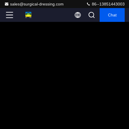
sales@surgical-dressing.com
86--13851443003
Chat