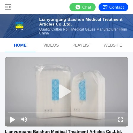
Chat
Contact
Lianyungang Baishun Medical Treatment
Articles Co.,Ltd.
Quality Cotton Roll, Medical Gauze Manufacturer From
China
HOME
VIDEOS
PLAYLIST
WEBSITE
Lianyungang Baishun Medical Treatment Articles Co.,Ltd.