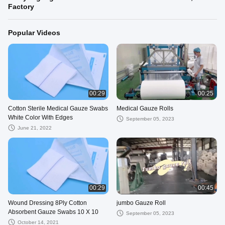
Factory
Popular Videos
00:29
00:25
Cotton Sterile Medical Gauze Swabs
Medical Gauze Rolls
White Color With Edges
September 05, 2023
June 21, 2022
00:29
00:45
Wound Dressing 8Ply Cotton
jumbo Gauze Roll
Absorbent Gauze Swabs 10 X 10
September 05, 2023
October 14, 2021