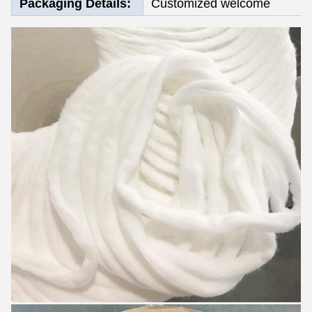
Packaging Details:
Customized welcome