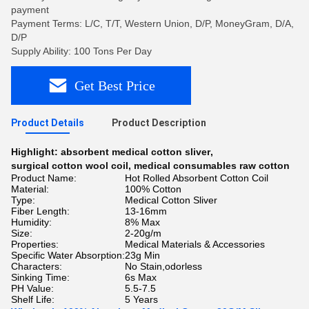
payment
Payment Terms: L/C, T/T, Western Union, D/P, MoneyGram, D/A,
D/P
Supply Ability: 100 Tons Per Day
Get Best Price
Product Details
Product Description
Highlight:
absorbent medical cotton sliver
,
surgical cotton wool coil
,
medical consumables raw cotton
Product Name:
Hot Rolled Absorbent Cotton Coil
Material:
100% Cotton
Type:
Medical Cotton Sliver
Fiber Length:
13-16mm
Humidity:
8% Max
Size:
2-20g/m
Properties:
Medical Materials & Accessories
Specific Water Absorption:
23g Min
Characters:
No Stain,odorless
Sinking Time:
6s Max
PH Value:
5.5-7.5
Shelf Life:
5 Years