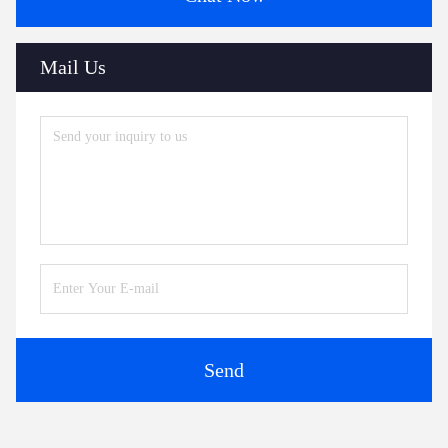
Mail Us
Send