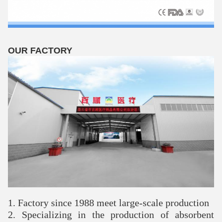
OUR FACTORY
1. Factory since 1988 meet large-scale production
2. Specializing in the production of absorbent