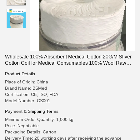
Wholesale 100% Absorbent Medical Cotton 20G/M Sliver
Cotton Coil for Medical Consumables 100% Wool Raw
Cotton For Personal Care Medical Cotton Wool Absorbent
Product Details
Surgical Cotton Wool Cotton Coil
Place of Origin: China
Brand Name: BSMed
Certification: CE, ISO, FDA
Model Number: CS001
Payment & Shipping Terms
Minimum Order Quantity: 1,000 kg
Price: Negotiable
Packaging Details: Carton
Delivery Time: 20 working days after receiving the advance