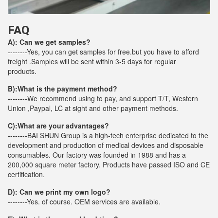
FAQ
A): Can we get samples?
--------Yes, you can get samples for free.but you have to afford
freight .Samples will be sent within 3-5 days for regular
products.
B):What is the payment method?
--------We recommend using to pay, and support T/T, Western
Union ,Paypal, LC at sight and other payment methods.
C):
What are your advantages?
--------BAI SHUN Group is a high-tech enterprise dedicated to the
development and production of medical devices and disposable
consumables. Our factory was founded in 1988 and has a
200,000 square meter factory. Products have passed ISO and CE
certification.
D): Can we print my own logo?
--------Yes. of course. OEM services are available.