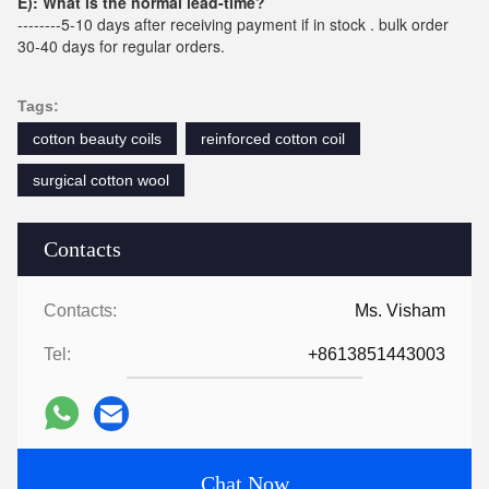
E): What is the normal lead-time?
--------5-10 days after receiving payment if in stock . bulk order
30-40 days for regular orders.
Tags:
cotton beauty coils
reinforced cotton coil
surgical cotton wool
Contacts
Contacts:
Ms. Visham
Tel:
+8613851443003
Chat Now