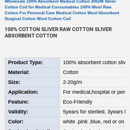
Wholesale 100% Absorbent Medical Cotton 20G/M Sliver
Cotton Coil for Medical Consumables 100% Wool Raw
Cotton For Personal Care Medical Cotton Wool Absorbent
Surgical Cotton Wool Cotton Coil
100% COTTON SLIVER RAW COTTON SLIVER
ABSORBENT COTTON
Product Type:
100% absorbent cotton slive
Material:
Cotton
Size:
2-20g/m
Application:
For medical,hospital or pers
Feature:
Eco-Friendly
Validity:
5years for steriled, 3years fo
Color:
white ,pink ,blue, red or on y