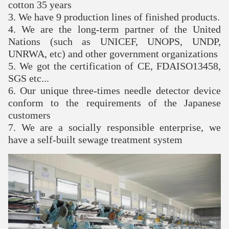
cotton 35 years
3. We have 9 production lines of finished products.
4. We are the long-term partner of the United
Nations (such as UNICEF, UNOPS, UNDP,
UNRWA, etc) and other government organizations
5. We got the certification of CE, FDAISO13458,
SGS etc...
6. Our unique three-times needle detector device
conform to the requirements of the Japanese
customers
7. We are a socially responsible enterprise, we
have a self-built sewage treatment system