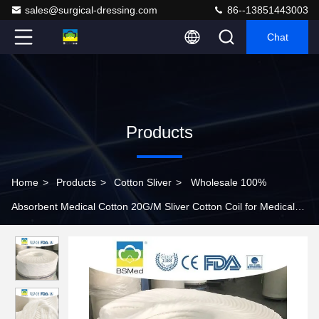
sales@surgical-dressing.com
86--13851443003
Chat
Products
Home
>
Products
>
Cotton Sliver
>
Wholesale 100%
Absorbent Medical Cotton 20G/M Sliver Cotton Coil for Medical
Consumables 100% Wool Raw Cotton For Personal Care Medical
Cotton Wool Absorbent Surgical Cotton Wool Cotton Coil