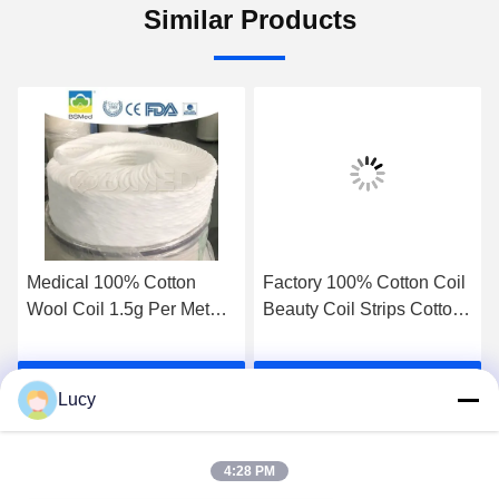
Similar Products
Medical 100% Cotton
Factory 100% Cotton Coil
Wool Coil 1.5g Per Meter
Beauty Coil Strips Cotton
Raw Material for Swabs
Roll for Medical Nail Art
Balls 20g Size 23g Water
Hair Beauty Makeup
Get Best Price
Get Best Price
Absorbency Medical
Accessories for Salon For
Lucy
Consumables Medical
Personal Care Medical
Cotton Wool Absorbent
Cotton Wool Absorbent
Surgical Cotton Wool
Surgical Cotton Wool
4:28 PM
Cotton Coill
Cotton Coill