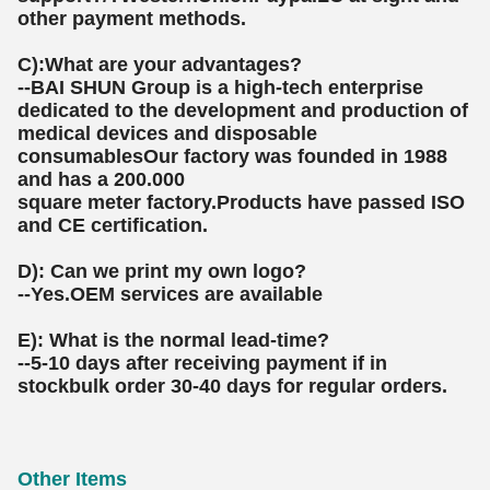
other payment methods.
C):What are your advantages?
--BAI SHUN Group is a high-tech enterprise
dedicated to the development and production of
medical devices and disposable
consumablesOur factory was founded in 1988
and has a 200.000
square meter factory.Products have passed ISO
and CE certification.
D): Can we print my own logo?
--Yes.OEM services are available
E): What is the normal lead-time?
--5-10 days after receiving payment if in
stockbulk order 30-40 days for regular orders.
Other Items