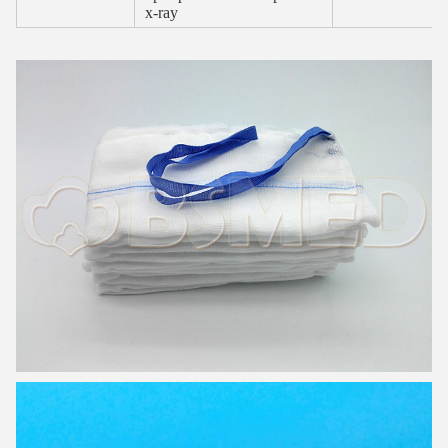
x-ray