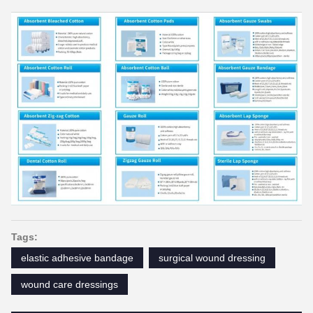
Tags:
elastic adhesive bandage
surgical wound dressing
wound care dressings