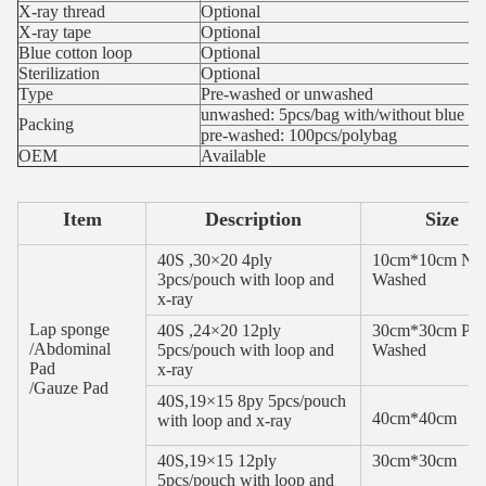
X-ray thread
Optional
X-ray tape
Optional
Blue cotton loop
Optional
Sterilization
Optional
Type
Pre-washed or unwashed
unwashed: 5pcs/bag with/without blue me
Packing
pre-washed: 100pcs/polybag
OEM
Available
Item
Description
Size
40S ,30×20 4ply
10cm*10cm No
3pcs/pouch with loop and
Washed
x-ray
Lap sponge
40S ,24×20 12ply
30cm*30cm Pre
/Abdominal
5pcs/pouch with loop and
Washed
Pad
x-ray
/Gauze Pad
40S,19×15 8py 5pcs/pouch
40cm*40cm
with loop and x-ray
40S,19×15 12ply
30cm*30cm
5pcs/pouch with loop and