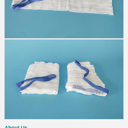
About Us