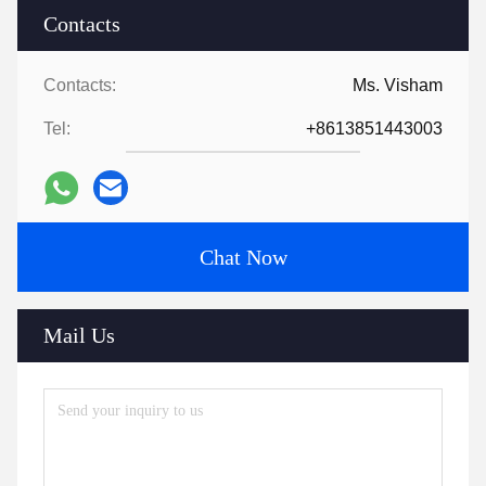
Contacts
Contacts:
Ms. Visham
Tel:
+8613851443003
Chat Now
Mail Us