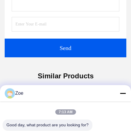
Send
Similar Products
Zoe
7:13 AM
Good day, what product are you looking for?