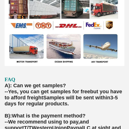
FAQ
A): Can we get samples?
--Yes, you can get samples for freebut you have
to afford freightSamples will be sent within3-5
days for regular products.
B):What is the payment method?
--We recommend using to pay,and
supportT/TWesternUnionPaypalLC at sight and