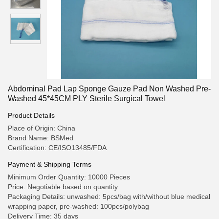
Abdominal Pad Lap Sponge Gauze Pad Non Washed Pre-
Washed 45*45CM PLY Sterile Surgical Towel
Product Details
Place of Origin: China
Brand Name: BSMed
Certification: CE/ISO13485/FDA
Payment & Shipping Terms
Minimum Order Quantity: 10000 Pieces
Price: Negotiable based on quantity
Packaging Details: unwashed: 5pcs/bag with/without blue medical
wrapping paper, pre-washed: 100pcs/polybag
Delivery Time: 35 days