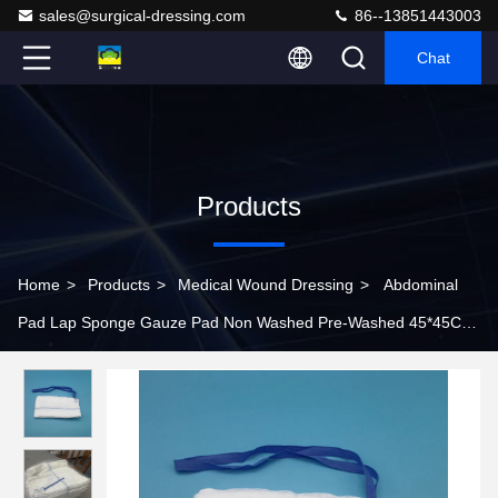
sales@surgical-dressing.com
86--13851443003
Chat
Products
Home
>
Products
>
Medical Wound Dressing
>
Abdominal
Pad Lap Sponge Gauze Pad Non Washed Pre-Washed 45*45CM
PLY Sterile Surgical Towel