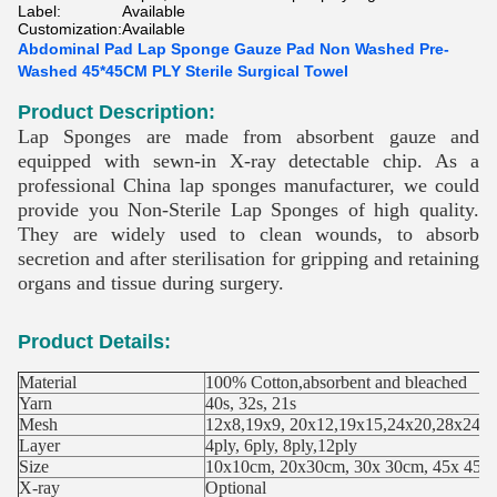
Label:
Available
Customization:
Available
Abdominal Pad Lap Sponge Gauze Pad Non Washed Pre-
Washed 45*45CM PLY Sterile Surgical Towel
Product Description:
Lap Sponges are made from absorbent gauze and
equipped with sewn-in X-ray detectable chip. As a
professional China lap sponges manufacturer, we could
provide you Non-Sterile Lap Sponges of high quality.
They are widely used to clean wounds, to absorb
secretion and after sterilisation for gripping and retaining
organs and tissue during surgery.
Product Details:
Material
100% Cotton,absorbent and bleached
Yarn
40s, 32s, 21s
Mesh
12x8,19x9, 20x12,19x15,24x20,28x24
Layer
4ply, 6ply, 8ply,12ply
Size
10x10cm, 20x30cm, 30x 30cm, 45x 45c
X-ray
Optional