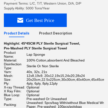
Payment Terms: L/C, T/T, Western Union, D/A, D/P
Supply Ability: 5000 Tons/Year
Get Best Price
Product Details
Product Description
Highlight:
45*45CM PLY Sterile Surgical Towel
,
Pre-Washed PLY Sterile Surgical Towel
Product
Lap Sponge
Name:
Material:
100% Cotton,absorbent And Bleached
Disinfection
Sterile Or Non Sterile
Type:
Yarn:
40s, 32s, 21s
Mesh:
12x8,19x9, 20x12,19x15,24x20,28x24
Size:
20x20cm,22.5x225cm,30x30cm,40x40cm,45x45cm5
Ply:
4ply, 6ply, 8ply,12ply
X-ray Thread:
Optional
X Ray Film:
Optional
Blue Loop:
Optional
Type:
Pre-washed Or Unwashed
Unwashed: 5pcs/bag With/without Blue Medical Wrap
Packing:
Paper, Pre-washed: 100pcs/polybag