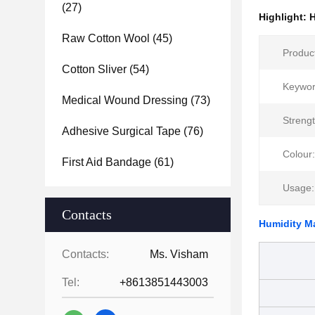
(27)
Highlight:
H
Raw Cotton Wool
(45)
Produc
Cotton Sliver
(54)
Keywor
Medical Wound Dressing
(73)
Strengt
Adhesive Surgical Tape
(76)
Colour:
First Aid Bandage
(61)
Usage:
Contacts
Humidity M
Contacts:
Ms. Visham
Tel:
+8613851443003