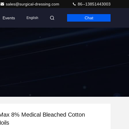
sales@surgical-dressing.com
86--13851443003
Events
Chat
English
 Max 8% Medical Bleached Cotton
oils