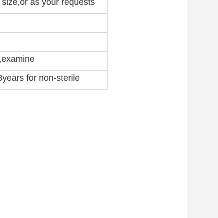
l size,or as your requests
l,examine
 3years for non-sterile