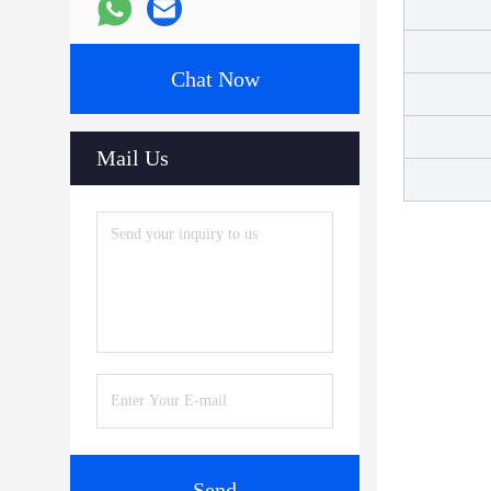
Chat Now
Mail Us
Send