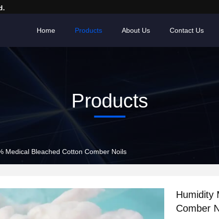
d.
Home
Products
About Us
Contact Us
Products
% Medical Bleached Cotton Comber Noils
Humidity
Comber N