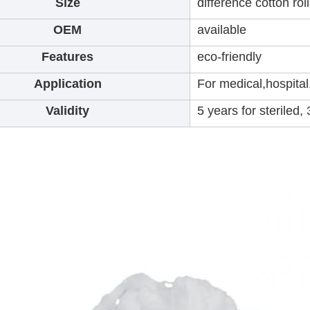
Size
difference cotton rol
OEM
available
Features
eco-friendly
Application
For medical,hospita
Validity
5 years for steriled,