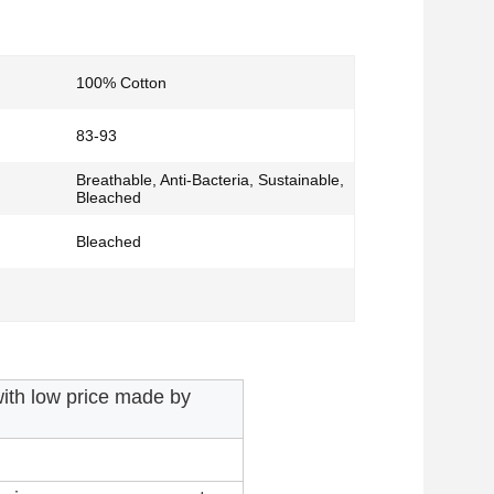
100% Cotton
83-93
Breathable, Anti-Bacteria, Sustainable,
Bleached
Bleached
ith low price made by