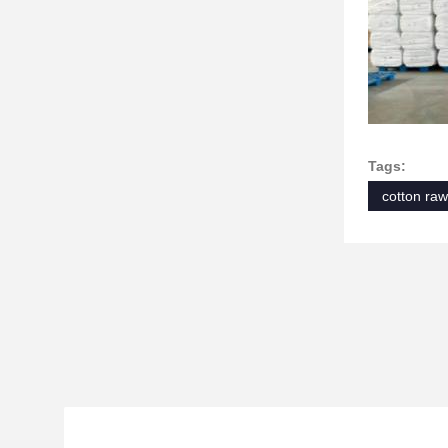
Tags:
cotton raw