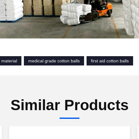
 material
medical grade cotton balls
first aid cotton balls
Similar Products