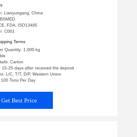
ls
in: Lianyungang, China
: BSMED
: CE, FDA, ISO13485
r: C001
ipping Terms
r Quantity: 1,000 kg
ble
ails: Carton
: 15-25 days after received the deposit.
: L/C, T/T, D/P, Western Union
y: 100 Tons Per Day
Get Best Price