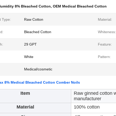
umidity 8% Bleached Cotton
,
OEM Medical Bleached Cotton
t Type:
Raw Cotton
Material:
d:
Bleached Cotton
Whiteness:
h:
29 GPT
Feature:
White
Pattern:
Medical/cosmetic
ax 8% Medical Bleached Cotton Comber Noils
Item
Raw ginned cotton w
manufacturer
Material
100% cotton