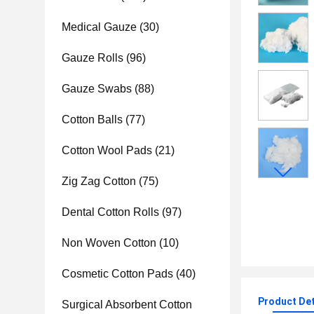
Medical Gauze
(30)
Gauze Rolls
(96)
Gauze Swabs
(88)
Cotton Balls
(77)
Cotton Wool Pads
(21)
Zig Zag Cotton
(75)
Dental Cotton Rolls
(97)
Non Woven Cotton
(10)
Cosmetic Cotton Pads
(40)
Product Det
Surgical Absorbent Cotton