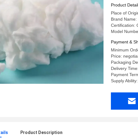
Product Detai
Place of Orig
Brand Name
Certification
Model Numbe
Payment & Sh
Minimum Orde
Price: negotia
Packaging Det
Delivery Time
Payment Terms
Supply Abilit
ails
Product Description