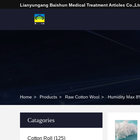
Lianyungang Baishun Medical Treatment Articles Co.,Lt
Home
>
Products
>
Raw Cotton Wool
>
Humidity Max 8
Catagories
Cotton Roll
(125)