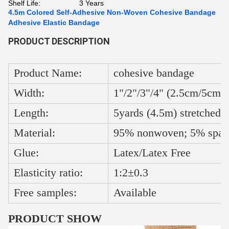
Shelf Life:
3 Years
4.5m Colored Self-Adhesive Non-Woven Cohesive Bandage
Adhesive Elastic Bandage
PRODUCT DESCRIPTION
Product Name:
cohesive bandage
Width:
1"/2"/3"/4" (2.5cm/5cm/
Length:
5yards (4.5m) stretched
Material:
95% nonwoven; 5% span
Glue:
Latex/Latex Free
Elasticity ratio:
1:2±0.3
Free samples:
Available
PRODUCT SHOW