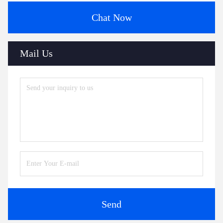
Chat Now
Mail Us
Send