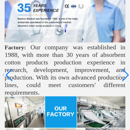
Our company was established in
Factory:
1988, with more than 30 years of absorbent
cotton products production experience in
research, development, improvement, and
production. With its own advanced production
lines, could meet customers' different
requirements.