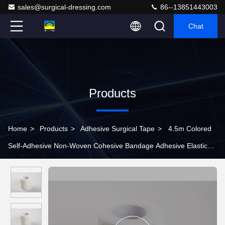
sales@surgical-dressing.com
86--13851443003
Chat
Products
Home
>
Products
>
Adhesive Surgical Tape
>
4.5m Colored
Self-Adhesive Non-Woven Cohesive Bandage Adhesive Elastic
Bandage