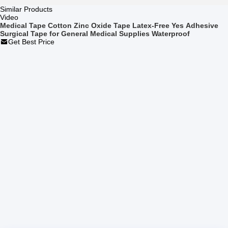
Similar Products
Video
Medical Tape Cotton Zinc Oxide Tape Latex-Free Yes Adhesive
Surgical Tape for General Medical Supplies Waterproof
Get Best Price