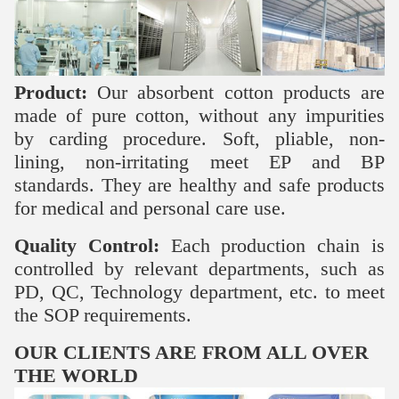
Product:
Our absorbent cotton products are
made of pure cotton, without any impurities
by carding procedure. Soft, pliable, non-
lining, non-irritating meet EP and BP
standards. They are healthy and safe products
for medical and personal care use.
Quality Control:
Each production chain is
controlled by relevant departments, such as
PD, QC, Technology department, etc. to meet
the SOP requirements.
OUR CLIENTS ARE FROM ALL OVER
THE WORLD