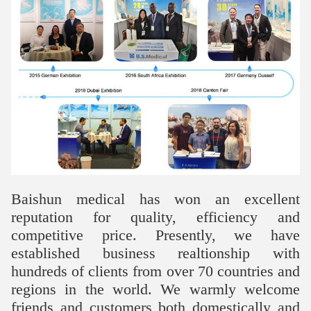
Baishun medical has won an excellent
reputation for quality, efficiency and
competitive price. Presently, we have
established business realtionship with
hundreds of clients from over 70 countries and
regions in the world. We warmly welcome
friends and customers both domestically and