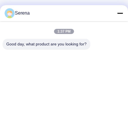
Serena
1:37 PM
Good day, what product are you looking for?
Lianyungang Baishun Medical Treatment
Articles Co.,Ltd.
sales@surgical-dressing.com
86--13851443003
No.617 Bailu Town, Guannan Country, Lianyungang City,
China.