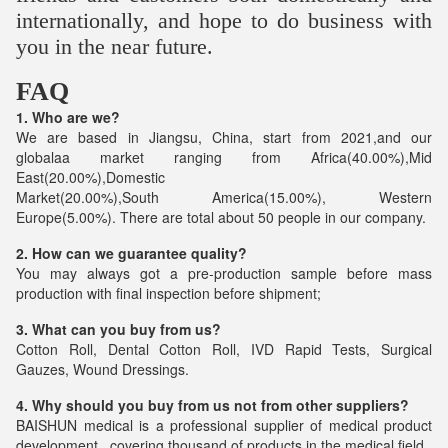
internationally, and hope to do business with
you in the near future.
FAQ
1. Who are we?
We are based in Jiangsu, China, start from 2021,and our
globalaa market ranging from Africa(40.00%),Mid
East(20.00%),Domestic
Market(20.00%),South America(15.00%), Western
Europe(5.00%). There are total about 50 people in our company.
2. How can we guarantee quality?
You may always got a pre-production sample before mass
production with final inspection before shipment;
3. What can you buy from us?
Cotton Roll, Dental Cotton Roll, IVD Rapid Tests, Surgical
Gauzes, Wound Dressings.
4. Why should you buy from us not from other suppliers?
BAISHUN medical is a professional supplier of medical product
development , covering thousand of products in the medical field.