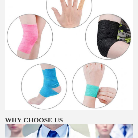
WHY CHOOSE US