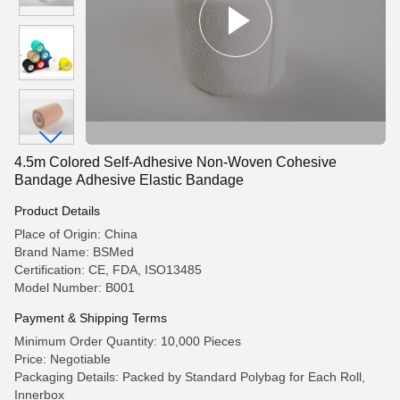
4.5m Colored Self-Adhesive Non-Woven Cohesive
Bandage Adhesive Elastic Bandage
Product Details
Place of Origin: China
Brand Name: BSMed
Certification: CE, FDA, ISO13485
Model Number: B001
Payment & Shipping Terms
Minimum Order Quantity: 10,000 Pieces
Price: Negotiable
Packaging Details: Packed by Standard Polybag for Each Roll,
Innerbox