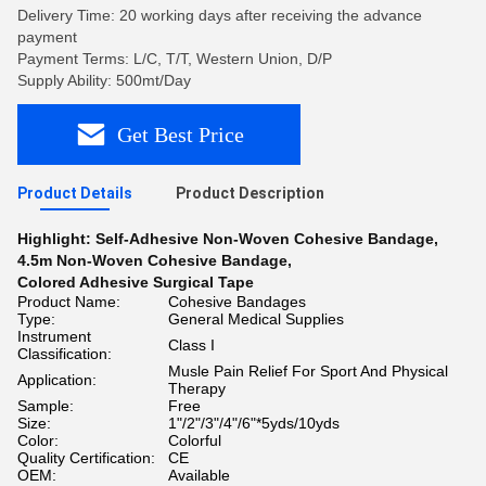
Delivery Time: 20 working days after receiving the advance
payment
Payment Terms: L/C, T/T, Western Union, D/P
Supply Ability: 500mt/Day
Get Best Price
Product Details
Product Description
Highlight:
Self-Adhesive Non-Woven Cohesive Bandage
,
4.5m Non-Woven Cohesive Bandage
,
Colored Adhesive Surgical Tape
Product Name:
Cohesive Bandages
Type:
General Medical Supplies
Instrument
Class I
Classification:
Musle Pain Relief For Sport And Physical
Application:
Therapy
Sample:
Free
Size:
1"/2"/3"/4"/6"*5yds/10yds
Color:
Colorful
Quality Certification:
CE
OEM:
Available