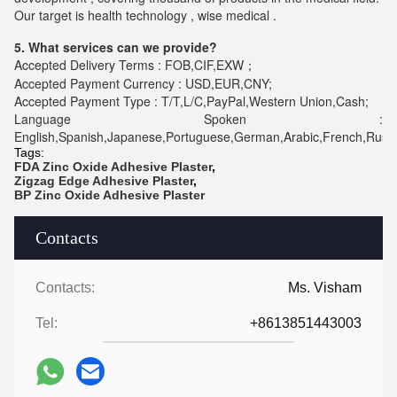
Our target is health technology , wise medical .
5. What services can we provide?
Accepted Delivery Terms : FOB,CIF,EXW；
Accepted Payment Currency : USD,EUR,CNY;
Accepted Payment Type : T/T,L/C,PayPal,Western Union,Cash;
Language Spoken :
English,Spanish,Japanese,Portuguese,German,Arabic,French,Russia
Tags:
FDA Zinc Oxide Adhesive Plaster
,
Zigzag Edge Adhesive Plaster
,
BP Zinc Oxide Adhesive Plaster
Contacts
Contacts:
Ms. Visham
Tel:
+8613851443003