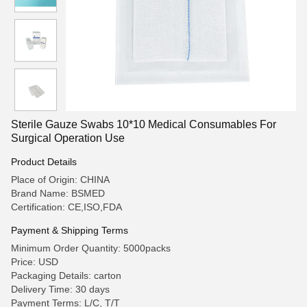
Sterile Gauze Swabs 10*10 Medical Consumables For
Surgical Operation Use
Product Details
Place of Origin: CHINA
Brand Name: BSMED
Certification: CE,ISO,FDA
Payment & Shipping Terms
Minimum Order Quantity: 5000packs
Price: USD
Packaging Details: carton
Delivery Time: 30 days
Payment Terms: L/C, T/T