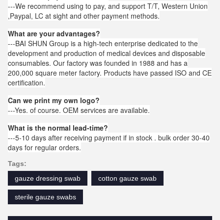
---We recommend using to pay, and support T/T, Western Union
,Paypal, LC at sight and other payment methods.
What are your advantages?
---BAI SHUN Group is a high-tech enterprise dedicated to the
development and production of medical devices and disposable
consumables. Our factory was founded in 1988 and has a
200,000 square meter factory. Products have passed ISO and CE
certification.
Can we print my own logo?
---Yes. of course. OEM services are available.
What is the normal lead-time?
---5-10 days after receiving payment if in stock . bulk order 30-40
days for regular orders.
Tags:
gauze dressing swab
cotton gauze swab
sterile gauze swabs