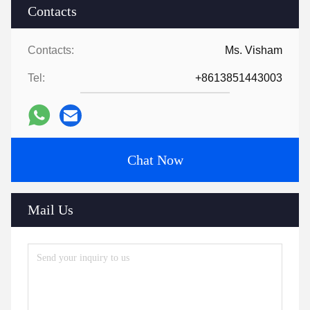
Contacts
Contacts:
Ms. Visham
Tel:
+8613851443003
Chat Now
Mail Us