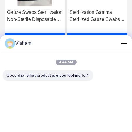
Gauze Swabs Sterilization
Sterilization Gamma
Non-Sterile Disposable
Sterilized Gauze Swabs
Cotton For Optimal
Unfolded Packing Size
Cleanliness
Sterile With 1-5pcs / Pack
Get Best Price
Get Best Price
For Healthcare Facilities
Visham
4:44 AM
Good day, what product are you looking for?
Lianyungang Baishun Medical Treatment
Articles Co.,Ltd.
sales@surgical-dressing.com
86--13851443003
No.617 Bailu Town, Guannan Country, Lianyungang City,