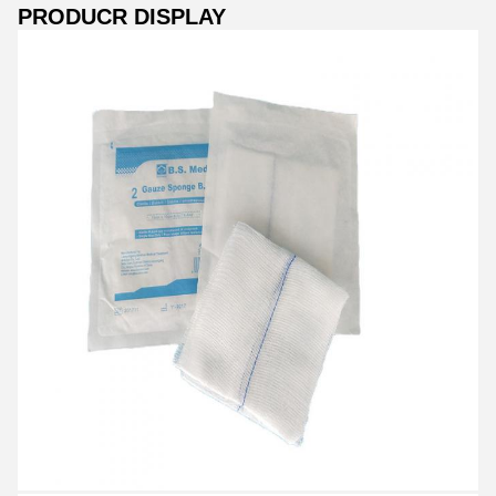
PRODUCR DISPLAY