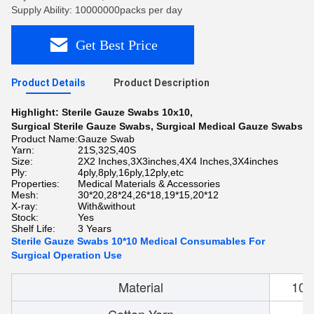
Supply Ability: 10000000packs per day
Get Best Price
Product Details
Product Description
Highlight:
Sterile Gauze Swabs 10x10
,
Surgical Sterile Gauze Swabs
,
Surgical Medical Gauze Swabs
Product Name:
Gauze Swab
Yarn:
21S,32S,40S
Size:
2X2 Inches,3X3inches,4X4 Inches,3X4inches
Ply:
4ply,8ply,16ply,12ply,etc
Properties:
Medical Materials & Accessories
Mesh:
30*20,28*24,26*18,19*15,20*12
X-ray:
With&without
Stock:
Yes
Shelf Life:
3 Years
Sterile Gauze Swabs 10*10 Medical Consumables For
Surgical Operation Use
Material
100