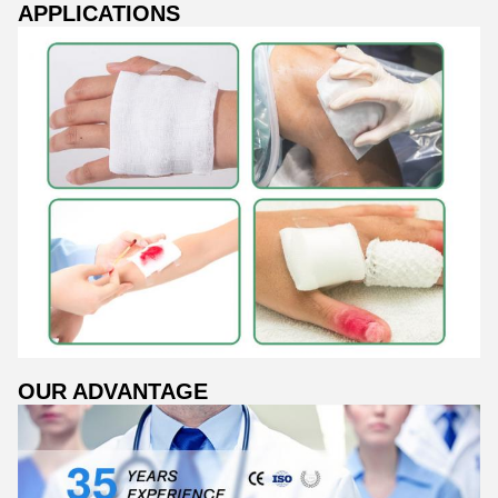
APPLICATIONS
OUR ADVANTAGE