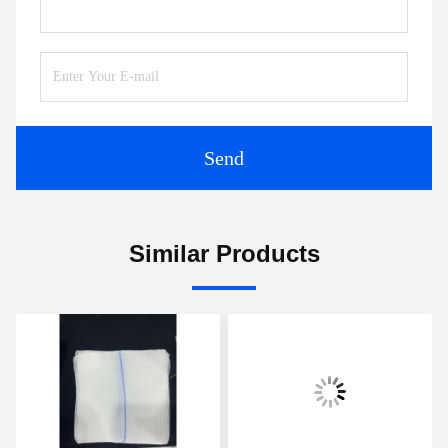
Send
Similar Products