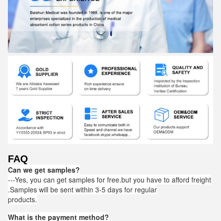
FAQ
Can we get samples?
---Yes, you can get samples for free.but you have to afford freight
.Samples will be sent within 3-5 days for regular
products.
What is the payment method?