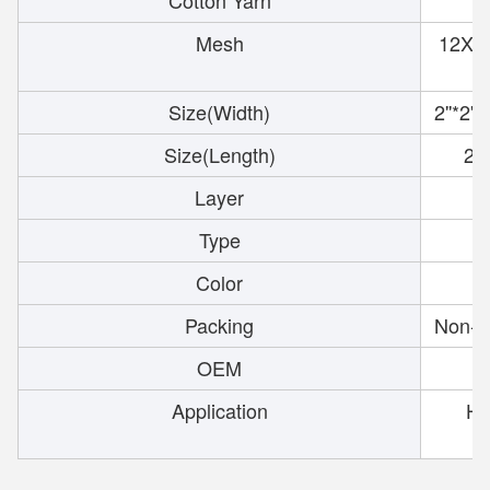
Cotton Yarn
Mesh
12X8,
Size(Width)
2''*2''
Size(Length)
2''
Layer
Type
W
Color
Packing
Non-s
OEM
Application
Hos