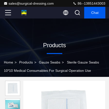
sales@surgical-dressing.com
86--13851443003
Chat
Products
Home
>
Products
>
Gauze Swabs
>
Sterile Gauze Swabs
10*10 Medical Consumables For Surgical Operation Use