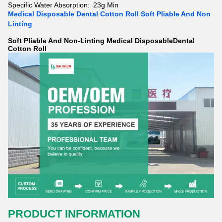
Specific Water Absorption:
23g Min
Medical Disposable Dental Cotton Roll Soft Pliable And Non
Linting
Soft Pliable And Non-Linting Medical DisposableDental
Cotton Roll
PRODUCT INFORMATION