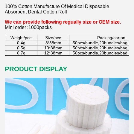
100% Cotton Manufacture Of Medical Disposable
Absorbent Dental Cotton Roll
We can provide following regually size or OEM size.
Mini order :1000packs
Weight/pce
Size/pce
Packing/carton
0.4g
8*38mm
50pcs/bundle,20bundles/bag,20
0.5g
10*38mm
50pcs/bundle,20bundles/bag,20
0.7g
12*38mm
50pcs/bundle,20bundles/bad,20
PRODUCT DISPLAY