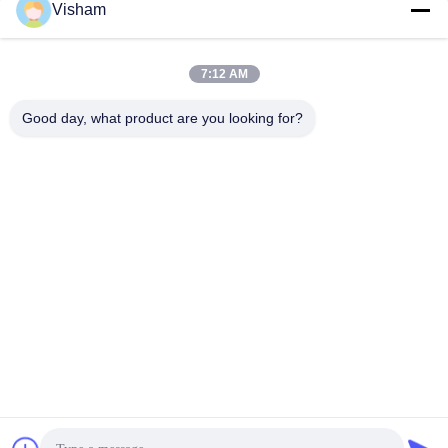
Dental Gauze Rolls
Visham
Absorbent Cotton Wool
Rolls Oral Clinics
Practices 10*38mm Good
7:12 AM
Health 100% Pure Cotton
Good day, what product are you looking for?
Rolls
Lianyungang Baishun Medical Treatment
Articles Co.,Ltd.
sales@surgical-dressing.com
86--13851443003
No.617 Bailu Town, Guannan Country, Lianyungang City,
China.
China Good Quality Cotton Roll Supplier. Copyright © 2018-
2026 Lianyungang Baishun Medical Treatment Articles