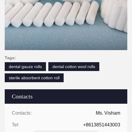
Tags:
dental gauze rolls
dental cotton wool rolls
sterile absorbent cotton roll
Contacts
Contacts:
Ms. Visham
Tel:
+8613851443003