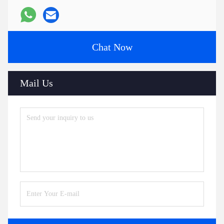
Chat Now
Mail Us