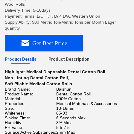
Wool Rolls
Delivery Time: 5-10days
Payment Terms: L/C, T/T, D/P, D/A, Western Union
Supply Ability: 500 Metric Ton/Metric Tons per Month Lager
quantity
Get Best Price
Product Details
Product Description
Highlight:
Medical Disposable Dental Cotton Roll
,
Non Linting Dental Cotton Roll
,
Soft Pliable Medical Cotton Rolls
Brand Name:
Baishun
Product Name:
Dental Cotton Roll
Material:
100% Cotton
Properties:
Medical Materials & Accessories
Size:
13-16mm
Whiteness:
85-93
Sinking Time:
6 Seconds Max
Humidity:
8% Max
PH Value:
5.5-7.5
Surface Active Substances:
2mm Max