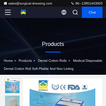
sales@surgical-dressing.com
86--13851443003
Chat
Products
Home
>
Products
>
Dental Cotton Rolls
>
Medical Disposable
Dental Cotton Roll Soft Pliable And Non Linting