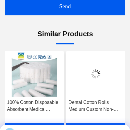
Send
Similar Products
100% Cotton Disposable
Dental Cotton Rolls
Absorbent Medical
Medium Custom Non-
Tampon Dental Cotton
Sterile Highly Absorbent
Roll
Premium Cotton Medical
Get Best Price
Get Best Price