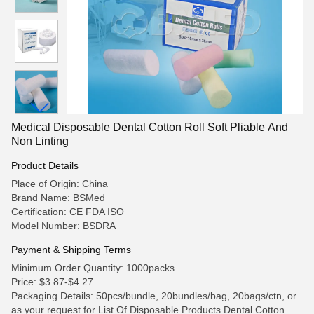
Medical Disposable Dental Cotton Roll Soft Pliable And
Non Linting
Product Details
Place of Origin: China
Brand Name: BSMed
Certification: CE FDA ISO
Model Number: BSDRA
Payment & Shipping Terms
Minimum Order Quantity: 1000packs
Price: $3.87-$4.27
Packaging Details: 50pcs/bundle, 20bundles/bag, 20bags/ctn, or
as your request for List Of Disposable Products Dental Cotton