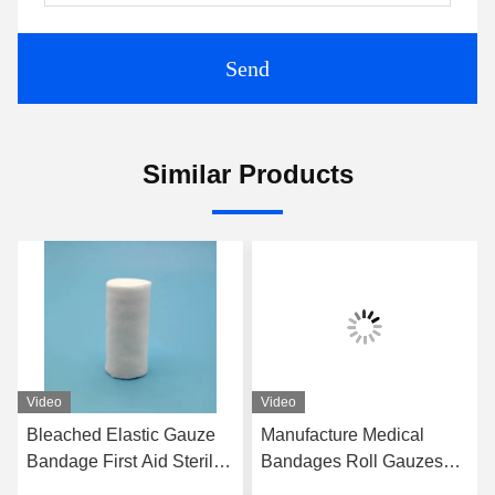
Send
Similar Products
Video
Video
Bleached Elastic Gauze
Manufacture Medical
Bandage First Aid Sterile
Bandages Roll Gauzes
PBT Bandage
7.5cm Sterile Cotton