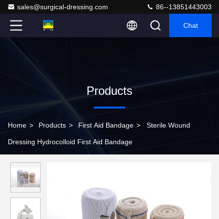
sales@surgical-dressing.com
86--13851443003
Chat
Products
Home
>
Products
>
First Aid Bandage
>
Sterile Wound
Dressing Hydrocolloid First Aid Bandage