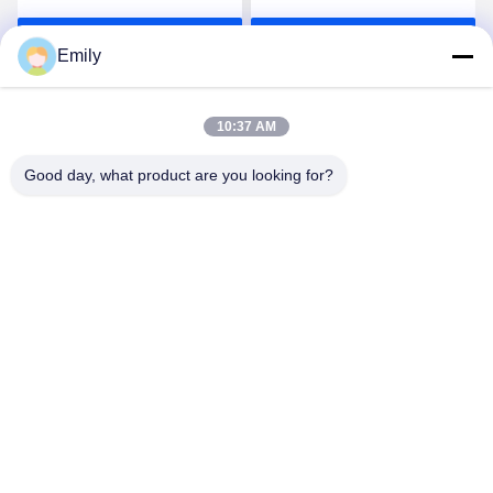
Gauze Bandage Rolled
Get Best Price
Get Best Price
5cm
Emily
10:37 AM
Good day, what product are you looking for?
Lianyungang Baishun Medical Treatment
Articles Co.,Ltd.
sales@surgical-dressing.com
86--13851443003
No.617 Bailu Town, Guannan Country, Lianyungang City,
China.