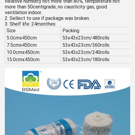
Relative humidity not more than 80%, temperature not
more than 50centigrade, no causticity gas, good
ventilation indoor.
2. Sellect to use if package was broken.
3. Shelf life: 24monthes
Size
Packing
5.0cmx450cm
53x43x23cm/480rolls
7.5cmx450cm
53x43x23cm/360rolls
10.0cmx450cm
53x43x23cm/240rolls
15.0cmx450cm
53x43x23cm/180rolls