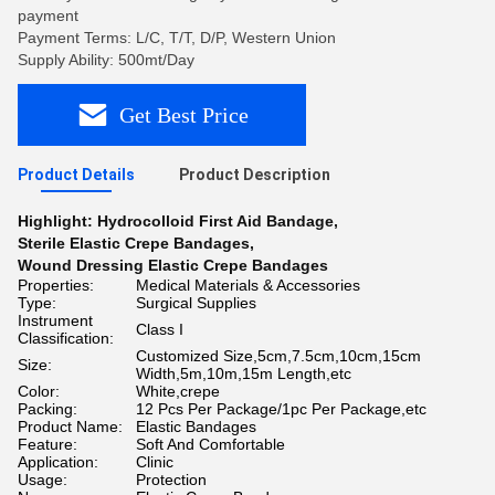
payment
Payment Terms: L/C, T/T, D/P, Western Union
Supply Ability: 500mt/Day
Get Best Price
Product Details
Product Description
Highlight:
Hydrocolloid First Aid Bandage
,
Sterile Elastic Crepe Bandages
,
Wound Dressing Elastic Crepe Bandages
Properties:
Medical Materials & Accessories
Type:
Surgical Supplies
Instrument
Class I
Classification:
Customized Size,5cm,7.5cm,10cm,15cm
Size:
Width,5m,10m,15m Length,etc
Color:
White,crepe
Packing:
12 Pcs Per Package/1pc Per Package,etc
Product Name:
Elastic Bandages
Feature:
Soft And Comfortable
Application:
Clinic
Usage:
Protection