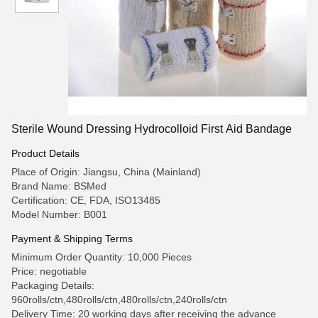
Sterile Wound Dressing Hydrocolloid First Aid Bandage
Product Details
Place of Origin: Jiangsu, China (Mainland)
Brand Name: BSMed
Certification: CE, FDA, ISO13485
Model Number: B001
Payment & Shipping Terms
Minimum Order Quantity: 10,000 Pieces
Price: negotiable
Packaging Details:
960rolls/ctn,480rolls/ctn,480rolls/ctn,240rolls/ctn
Delivery Time: 20 working days after receiving the advance