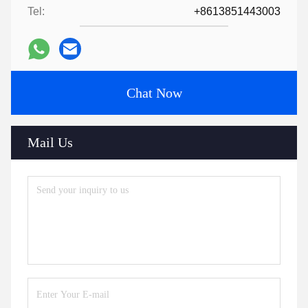
Tel:
+8613851443003
Chat Now
Mail Us