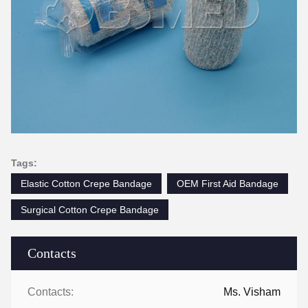
Tags:
Elastic Cotton Crepe Bandage
OEM First Aid Bandage
Surgical Cotton Crepe Bandage
Contacts
Contacts:
Ms. Visham