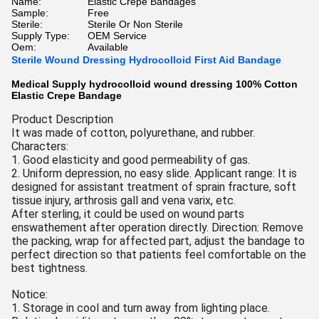
Name:
Elastic Crepe Bandages
Sample:
Free
Sterile:
Sterile Or Non Sterile
Supply Type:
OEM Service
Oem:
Available
Sterile Wound Dressing Hydrocolloid First Aid Bandage
Medical Supply hydrocolloid wound dressing 100% Cotton
Elastic Crepe Bandage
Product Description
It was made of cotton, polyurethane, and rubber.
Characters:
1. Good elasticity and good permeability of gas.
2. Uniform depression, no easy slide. Applicant range: It is
designed for assistant treatment of sprain fracture, soft
tissue injury, arthrosis gall and vena varix, etc.
After sterling, it could be used on wound parts
enswathement after operation directly. Direction: Remove
the packing, wrap for affected part, adjust the bandage to
perfect direction so that patients feel comfortable on the
best tightness.
Notice:
1. Storage in cool and turn away from lighting place.