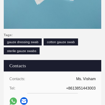
Tags:
gauze dressing swab
cotton gauze swab
sterile gauze swabs
Contacts
Contacts:
Ms. Visham
Tel:
+8613851443003