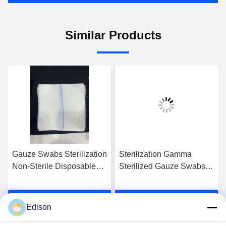
Similar Products
Gauze Swabs Sterilization
Sterilization Gamma
Non-Sterile Disposable
Sterilized Gauze Swabs
Cotton For Optimal
Unfolded Packing Size
Cleanliness
Sterile With 1-5pcs / Pack
Get Best Price
Get Best Price
For Healthcare Facilities
Edison