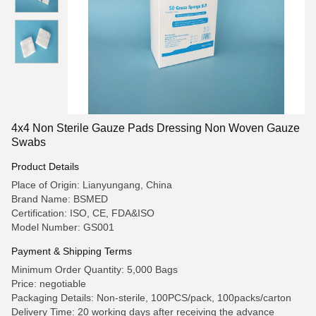
4x4 Non Sterile Gauze Pads Dressing Non Woven Gauze
Swabs
Product Details
Place of Origin: Lianyungang, China
Brand Name: BSMED
Certification: ISO, CE, FDA&ISO
Model Number: GS001
Payment & Shipping Terms
Minimum Order Quantity: 5,000 Bags
Price: negotiable
Packaging Details: Non-sterile, 100PCS/pack, 100packs/carton
Delivery Time: 20 working days after receiving the advance