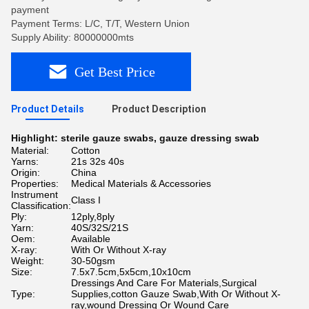
payment
Payment Terms: L/C, T/T, Western Union
Supply Ability: 80000000mts
Get Best Price
Product Details
Product Description
Highlight:
sterile gauze swabs
,
gauze dressing swab
Material:
Cotton
Yarns:
21s 32s 40s
Origin:
China
Properties:
Medical Materials & Accessories
Instrument
Class I
Classification:
Ply:
12ply,8ply
Yarn:
40S/32S/21S
Oem:
Available
X-ray:
With Or Without X-ray
Weight:
30-50gsm
Size:
7.5x7.5cm,5x5cm,10x10cm
Dressings And Care For Materials,Surgical
Type:
Supplies,cotton Gauze Swab,With Or Without X-
ray,wound Dressing Or Wound Care