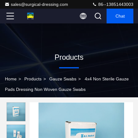
sales@surgical-dressing.com
86--13851443003
Chat
Products
Home
>
Products
>
Gauze Swabs
>
4x4 Non Sterile Gauze
Pads Dressing Non Woven Gauze Swabs