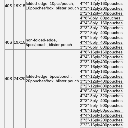
folded-edge, 10pcs/pouch,
4"*4"-12ply
160pouches
5
40S
19X15
10pouches/box, blister pouch
3"*3"-12ply
200pouches
5
2"*2"-12ply
400pouches
4
4"*8"-8ply
80pouches
5
4"*4"-8ply
160pouches
5
3"*3"-8ply
200pouches
5
2"*2"-8ply
400pouches
4
4"*8"-8ply
400pouches
5
non-folded-edge,
40S
19X15
4"*4"-8ply
400pouches
5
5pcs/pouch, blister pouch
3"*3"-8ply
800pouches
5
4"*8"-16ply
160pouches
5
4"*4"-16ply
320pouches
5
3"*3"-16ply
400pouches
5
2"*2"-16ply
800pouches
4
4"*8"-12ply
160pouches
5
folded-edge, 5pcs/pouch,
4"*4"-12ply
320pouches
5
40S
24X20
20pouches/box, blister pouch
3"*3"-12ply
400pouches
5
2"*2"-12ply
800pouches
4
4"*8"-8ply
160pouches
5
4"*4"-8ply
320pouches
5
3"*3"-8ply
400pouches
5
2"*2"-8ply
800pouches
4
4"*8"-16ply
80pouches
5
4"*4"-16ply
160pouches
5
3"*3"-16ply
200pouches
5
2"*2"-16ply
400pouches
4