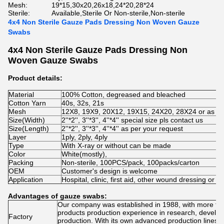
Mesh:
19*15,30x20,26x18,24*20,28*24
Sterile:
Available,Sterile Or Non-sterile,Non-sterile
4x4 Non Sterile Gauze Pads Dressing Non Woven Gauze
Swabs
4x4 Non Sterile Gauze Pads Dressing Non
Woven Gauze Swabs
Product details:
Material
100% Cotton, degreased and bleached
Cotton Yarn
40s, 32s, 21s
Mesh
12X8, 19X9, 20X12, 19X15, 24X20, 28X24 or as pe
Size(Width)
2''*2'', 3''*3'', 4''*4'' special size pls contact us
Size(Length)
2''*2'', 3''*3'', 4''*4'' as per your request
Layer
1ply, 2ply, 4ply
Type
With X-ray or without can be made
Color
White(mostly),
Packing
Non-sterile, 100PCS/pack, 100packs/carton
OEM
Customer's design is welcome
Application
Hospital, clinic, first aid, other wound dressing or c
Advantages of gauze swabs:
Our company was established in 1988, with more tha
products production experience in research, devel
Factory
production. With its own advanced production lines,