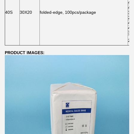
4"*
4"*
40S
30X20
folded-edge, 100pcs/package
3"*
2"*
4"*
4"*
3"*
2"*
PRODUCT IMAGES: