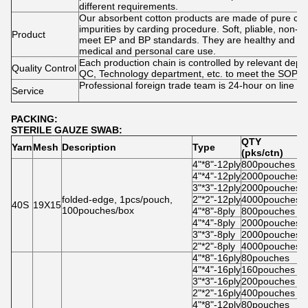
different requirements.
Our absorbent cotton products are made of pure cot
impurities by carding procedure. Soft, pliable, non-lini
Product
meet EP and BP standards. They are healthy and saf
medical and personal care use.
Each production chain is controlled by relevant dep
Quality Control
QC, Technology department, etc. to meet the SOP r
Professional foreign trade team is 24-hour on line at
Service
PACKING:
STERILE GAUZE SWAB:
QTY
Yarn
Mesh
Description
Type
C
(pks/ctn)
4"*8"-12ply
800pouches
5
4"*4"-12ply
2000pouches
6
3"*3"-12ply
2000pouches
5
folded-edge, 1pcs/pouch,
2"*2"-12ply
4000pouches
4
40S
19X15
100pouches/box
4"*8"-8ply
800pouches
5
4"*4"-8ply
2000pouches
6
3"*3"-8ply
2000pouches
5
2"*2"-8ply
4000pouches
4
4"*8"-16ply
80pouches
5
4"*4"-16ply
160pouches
5
3"*3"-16ply
200pouches
5
2"*2"-16ply
400pouches
4
4"*8"-12ply
80pouches
5