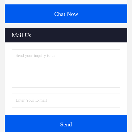
Chat Now
Mail Us
Send