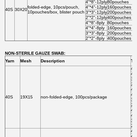
4"*8"-12ply
80pouches
5
folded-edge, 10pcs/pouch,
4"*4"-12ply
160pouches
5
40S
30X20
10pouches/box, blister pouch
3"*3"-12ply
200pouches
5
2"*2"-12ply
400pouches
4
4"*8"-8ply
80pouches
5
4"*4"-8ply
160pouches
5
3"*3"-8ply
200pouches
5
2"*2"-8ply
400pouches
4
NON-STERILE GAUZE SWAB:
Yarn
Mesh
Description
Ty
4"*
4"*
3"*
2"*
4"*
4"*
40S
19X15
non-folded-edge, 100pcs/package
3"*
2"*
4"*
4"*
3"*
2"*
4"*
4"*