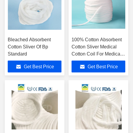
Bleached Absorbent
100% Cotton Absorbent
Cotton Sliver Of Bp
Cotton Sliver Medical
Standard
Cotton Coil For Medical
Hospital
Get Best Price
Get Best Price