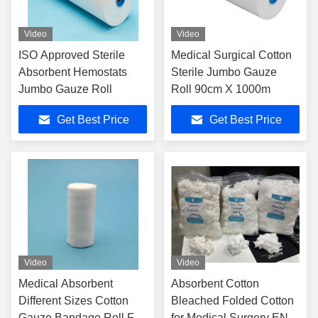
Video
Video
ISO Approved Sterile
Medical Surgical Cotton
Absorbent Hemostats
Sterile Jumbo Gauze
Jumbo Gauze Roll
Roll 90cm X 1000m
Get Best Price
Get Best Price
Video
Video
Medical Absorbent
Absorbent Cotton
Different Sizes Cotton
Bleached Folded Cotton
Gauze Bandage Roll For
for Medical Surgery EN