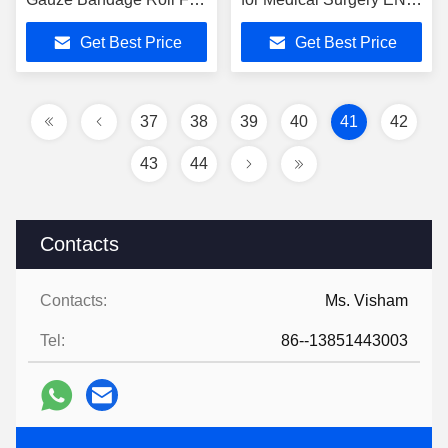
Wound Management
149 -2001 A1-2009
Get Best Price
Get Best Price
Standard
37
38
39
40
41
42
43
44
Contacts
Contacts:
Ms. Visham
Tel:
86--13851443003