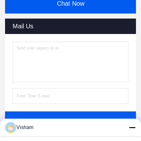
Chat Now
Mail Us
Send
Visham