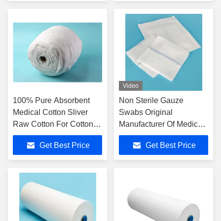
Video
100% Pure Absorbent
Non Sterile Gauze
Medical Cotton Sliver
Swabs Original
Raw Cotton For Cotton
Manufacturer Of Medical
Buds
Consumables Factory
Get Best Price
Get Best Price