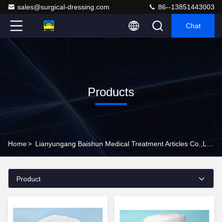
sales@surgical-dressing.com
86--13851443003
Chat
Products
Home
>
Lianyungang Baishun Medical Treatment Articles Co.,Ltd. Products Online
Product