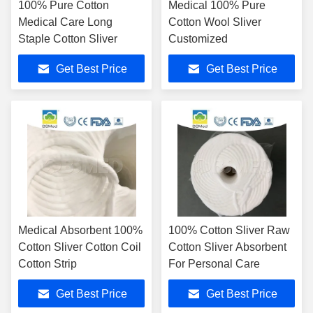
100% Pure Cotton
Medical 100% Pure
Medical Care Long
Cotton Wool Sliver
Staple Cotton Sliver
Customized
Get Best Price
Get Best Price
Medical Absorbent 100%
100% Cotton Sliver Raw
Cotton Sliver Cotton Coil
Cotton Sliver Absorbent
Cotton Strip
For Personal Care
Get Best Price
Get Best Price